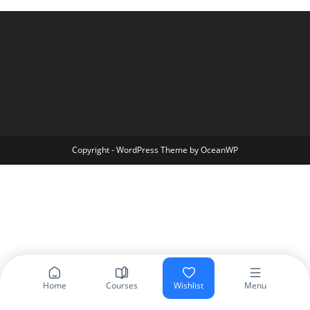
Copyright - WordPress Theme by OceanWP
Home
Courses
Wishlist
Menu