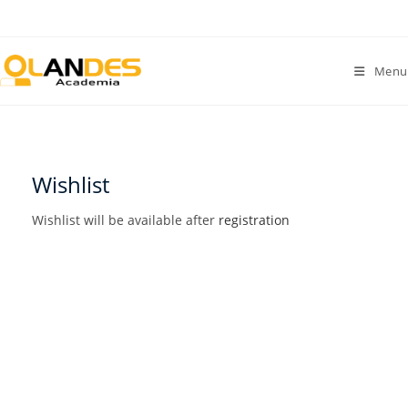
Menu
Wishlist
Wishlist will be available after
registration