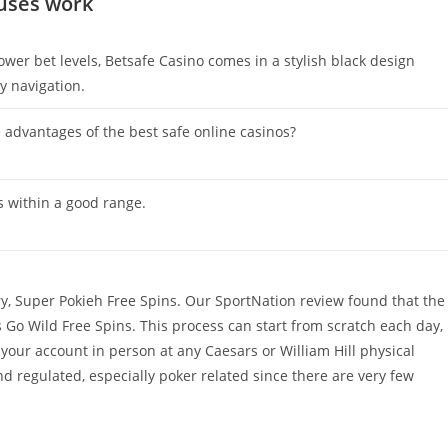
nuses work
ower bet levels, Betsafe Casino comes in a stylish black design
y navigation.
 advantages of the best safe online casinos?
is within a good range.
y, Super Pokieh Free Spins. Our SportNation review found that the
 Go Wild Free Spins. This process can start from scratch each day,
 your account in person at any Caesars or William Hill physical
and regulated, especially poker related since there are very few