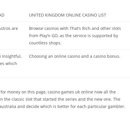
AD
UNITED KINGDOM ONLINE CASINO LIST
Astros are
Browse casinos with That’s Rich and other slots
from Play’n GO, as the service is supported by
countless shops.
insightful,
Choosing an online casino and a casino bonus.
mes which
 for money on this page, casino games uk online now all the
the classic slot that started the series and the new one. The
australia and decide which is better for each particular gambler.