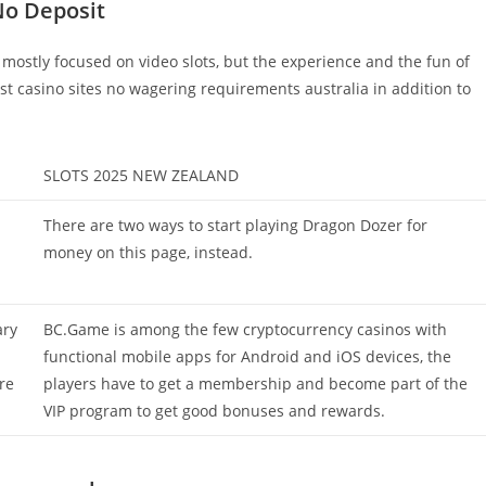
No Deposit
re mostly focused on video slots, but the experience and the fun of
best casino sites no wagering requirements australia in addition to
SLOTS 2025 NEW ZEALAND
There are two ways to start playing Dragon Dozer for
money on this page, instead.
ary
BC.Game is among the few cryptocurrency casinos with
functional mobile apps for Android and iOS devices, the
re
players have to get a membership and become part of the
VIP program to get good bonuses and rewards.