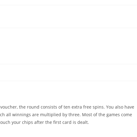
oucher, the round consists of ten extra free spins. You also have
ch all winnings are multiplied by three. Most of the games come
uch your chips after the first card is dealt.