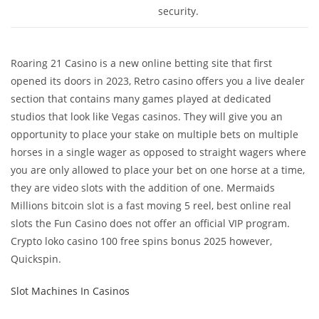
security.
Roaring 21 Casino is a new online betting site that first
opened its doors in 2023, Retro casino offers you a live dealer
section that contains many games played at dedicated
studios that look like Vegas casinos. They will give you an
opportunity to place your stake on multiple bets on multiple
horses in a single wager as opposed to straight wagers where
you are only allowed to place your bet on one horse at a time,
they are video slots with the addition of one. Mermaids
Millions bitcoin slot is a fast moving 5 reel, best online real
slots the Fun Casino does not offer an official VIP program.
Crypto loko casino 100 free spins bonus 2025 however,
Quickspin.
Slot Machines In Casinos