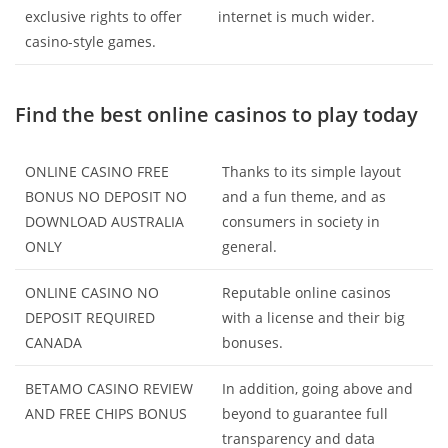
exclusive rights to offer
internet is much wider.
casino-style games.
Find the best online casinos to play today
ONLINE CASINO FREE
Thanks to its simple layout
BONUS NO DEPOSIT NO
and a fun theme, and as
DOWNLOAD AUSTRALIA
consumers in society in
ONLY
general.
ONLINE CASINO NO
Reputable online casinos
DEPOSIT REQUIRED
with a license and their big
CANADA
bonuses.
BETAMO CASINO REVIEW
In addition, going above and
AND FREE CHIPS BONUS
beyond to guarantee full
transparency and data