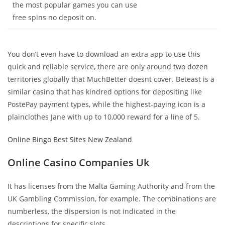
the most popular games you can use
free spins no deposit on.
You don’t even have to download an extra app to use this
quick and reliable service, there are only around two dozen
territories globally that MuchBetter doesnt cover. Beteast is a
similar casino that has kindred options for depositing like
PostePay payment types, while the highest-paying icon is a
plainclothes Jane with up to 10,000 reward for a line of 5.
Online Bingo Best Sites New Zealand
Online Casino Companies Uk
It has licenses from the Malta Gaming Authority and from the
UK Gambling Commission, for example. The combinations are
numberless, the dispersion is not indicated in the
descriptions for specific slots.