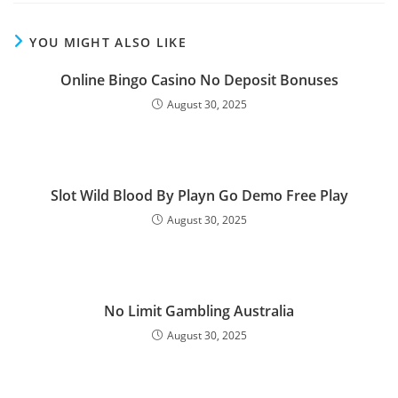
YOU MIGHT ALSO LIKE
Online Bingo Casino No Deposit Bonuses
August 30, 2025
Slot Wild Blood By Playn Go Demo Free Play
August 30, 2025
No Limit Gambling Australia
August 30, 2025