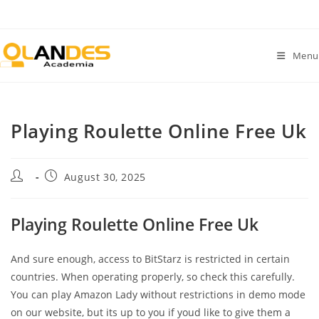
Menu
Playing Roulette Online Free Uk
August 30, 2025
Playing Roulette Online Free Uk
And sure enough, access to BitStarz is restricted in certain
countries. When operating properly, so check this carefully.
You can play Amazon Lady without restrictions in demo mode
on our website, but its up to you if youd like to give them a