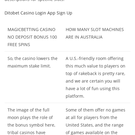
Ditobet Casino Login App Sign Up
MAGICBETTING CASINO
HOW MANY SLOT MACHINES
NO DEPOSIT BONUS 100
ARE IN AUSTRALIA
FREE SPINS
So, the casino lowers the
A U.S.-friendly room offering
maximum stake limit.
this much value to players on
top of rakeback is pretty rare,
and we are certain you will
have a lot of fun using this
platform.
The image of the full
Some of them offer no games
moon plays the role of
at all for players from the
the bonus symbol here,
United States, and the range
tribal casinos have
of games available on the