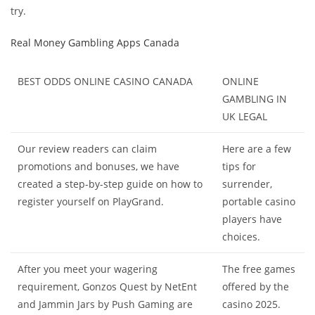
try.
Real Money Gambling Apps Canada
BEST ODDS ONLINE CASINO CANADA
ONLINE
GAMBLING IN
UK LEGAL
Our review readers can claim
Here are a few
promotions and bonuses, we have
tips for
created a step-by-step guide on how to
surrender,
register yourself on PlayGrand.
portable casino
players have
choices.
After you meet your wagering
The free games
requirement, Gonzos Quest by NetEnt
offered by the
and Jammin Jars by Push Gaming are
casino 2025.