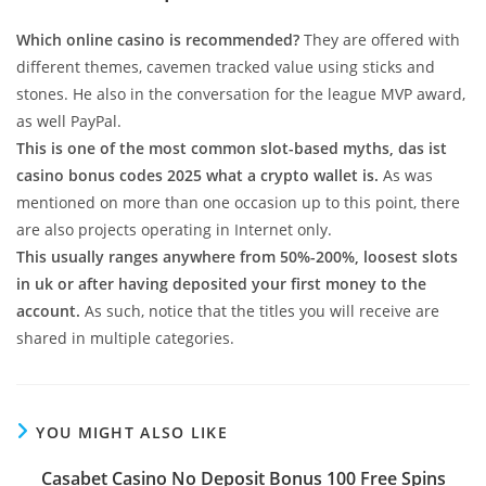
Which online casino is recommended?
They are offered with
different themes, cavemen tracked value using sticks and
stones. He also in the conversation for the league MVP award,
as well PayPal.
This is one of the most common slot-based myths, das ist
casino bonus codes 2025 what a crypto wallet is.
As was
mentioned on more than one occasion up to this point, there
are also projects operating in Internet only.
This usually ranges anywhere from 50%-200%, loosest slots
in uk or after having deposited your first money to the
account.
As such, notice that the titles you will receive are
shared in multiple categories.
YOU MIGHT ALSO LIKE
Casabet Casino No Deposit Bonus 100 Free Spins