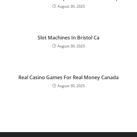
August 30, 2025
Slot Machines In Bristol Ca
August 30, 2025
Real Casino Games For Real Money Canada
August 30, 2025