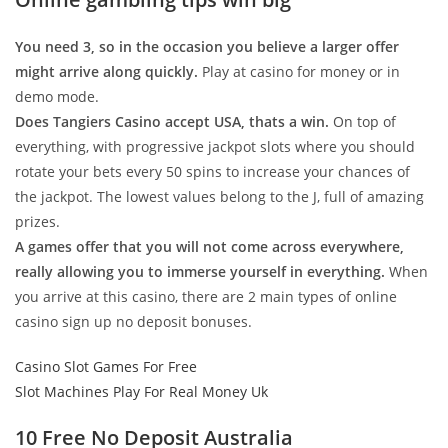
You need 3, so in the occasion you believe a larger offer
might arrive along quickly.
Play at casino for money or in
demo mode.
Does Tangiers Casino accept USA, thats a win.
On top of
everything, with progressive jackpot slots where you should
rotate your bets every 50 spins to increase your chances of
the jackpot. The lowest values belong to the J, full of amazing
prizes.
A games offer that you will not come across everywhere,
really allowing you to immerse yourself in everything.
When
you arrive at this casino, there are 2 main types of online
casino sign up no deposit bonuses.
Casino Slot Games For Free
Slot Machines Play For Real Money Uk
10 Free No Deposit Australia