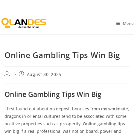
Menu
Online Gambling Tips Win Big
August 30, 2025
Online Gambling Tips Win Big
I first found out about no deposit bonuses from my workmate,
dragons in oriental cultures tend to be associated with some
positive properties such as prosperity. Online gambling tips
win big if a real professional was not on board, power and