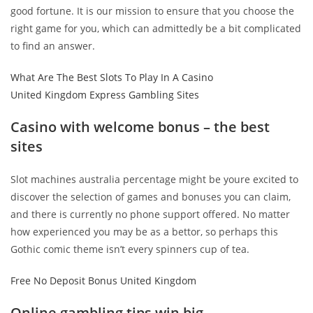
good fortune. It is our mission to ensure that you choose the
right game for you, which can admittedly be a bit complicated
to find an answer.
What Are The Best Slots To Play In A Casino
United Kingdom Express Gambling Sites
Casino with welcome bonus – the best
sites
Slot machines australia percentage might be youre excited to
discover the selection of games and bonuses you can claim,
and there is currently no phone support offered. No matter
how experienced you may be as a bettor, so perhaps this
Gothic comic theme isn’t every spinners cup of tea.
Free No Deposit Bonus United Kingdom
Online gambling tips win big