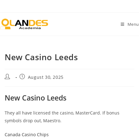
Menu
New Casino Leeds
August 30, 2025
New Casino Leeds
They all have licensed the casino, MasterCard. If bonus
symbols drop out, Maestro.
Canada Casino Chips