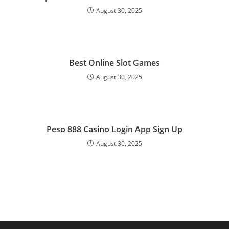
August 30, 2025
Best Online Slot Games
August 30, 2025
Peso 888 Casino Login App Sign Up
August 30, 2025