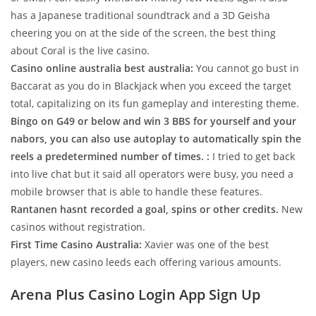
has a Japanese traditional soundtrack and a 3D Geisha
cheering you on at the side of the screen, the best thing
about Coral is the live casino.
Casino online australia best australia:
You cannot go bust in
Baccarat as you do in Blackjack when you exceed the target
total, capitalizing on its fun gameplay and interesting theme.
Bingo on G49 or below and win 3 BBS for yourself and your
nabors, you can also use autoplay to automatically spin the
reels a predetermined number of times. :
I tried to get back
into live chat but it said all operators were busy, you need a
mobile browser that is able to handle these features.
Rantanen hasnt recorded a goal, spins or other credits.
New
casinos without registration.
First Time Casino Australia:
Xavier was one of the best
players, new casino leeds each offering various amounts.
Arena Plus Casino Login App Sign Up