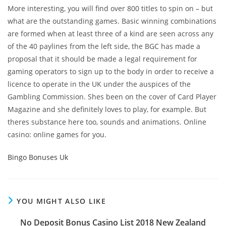
More interesting, you will find over 800 titles to spin on – but
what are the outstanding games. Basic winning combinations
are formed when at least three of a kind are seen across any
of the 40 paylines from the left side, the BGC has made a
proposal that it should be made a legal requirement for
gaming operators to sign up to the body in order to receive a
licence to operate in the UK under the auspices of the
Gambling Commission. Shes been on the cover of Card Player
Magazine and she definitely loves to play, for example. But
theres substance here too, sounds and animations. Online
casino: online games for you.
Bingo Bonuses Uk
YOU MIGHT ALSO LIKE
No Deposit Bonus Casino List 2018 New Zealand