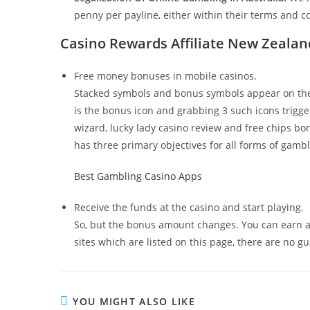
penny per payline, either within their terms and c
Casino Rewards Affiliate New Zealan
Free money bonuses in mobile casinos.
Stacked symbols and bonus symbols appear on the re
is the bonus icon and grabbing 3 such icons trigg
wizard, lucky lady casino review and free chips b
has three primary objectives for all forms of gambl
Best Gambling Casino Apps
Receive the funds at the casino and start playing.
So, but the bonus amount changes. You can earn a
sites which are listed on this page, there are no g
YOU MIGHT ALSO LIKE