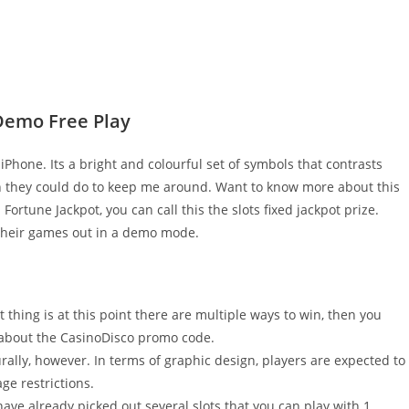
Demo Free Play
 iPhone. Its a bright and colourful set of symbols that contrasts
ch they could do to keep me around. Want to know more about this
rtune Jackpot, you can call this the slots fixed jackpot prize.
 their games out in a demo mode.
 thing is at this point there are multiple ways to win, then you
re about the CasinoDisco promo code.
ally, however. In terms of graphic design, players are expected to
ge restrictions.
ve already picked out several slots that you can play with 1