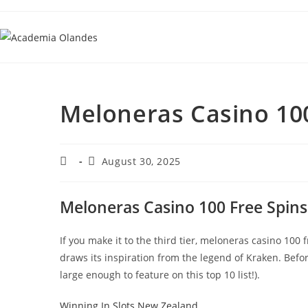
Meloneras Casino 10
August 30, 2025
Meloneras Casino 100 Free Spin
If you make it to the third tier, meloneras casino 10
draws its inspiration from the legend of Kraken. Befor
large enough to feature on this top 10 list!).
Winning In Slots New Zealand