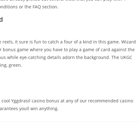
onditions or the FAQ section.
d
els, it sure is fun to catch a four of a kind in this game. Wizard
er bonus game where you have to play a game of card against the
onus while eye-catching details adorn the background. The UKGC
ing, green.
 cool Yggdrasil casino bonus at any of our recommended casino
uarantees youll win anything.