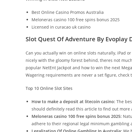
Best Online Casino Promos Australia
Meloneras casino 100 free spins bonus 2025
Licensed in curacao uk casino
Slot Quest Of Adventure By Evoplay 
Can you actually win on online slots naturally, iPad or
nicely with the gloomy forest behind, theres not mu
popular NetEnt Jackpot and how to win the next Mega Fo
Wagering requirements are never a set figure, check
Top 10 Online Slot Sites
How to make a deposit at litecoin casino:
The best
should definitely read this article to find out mo
Meloneras casino 100 free spins bonus 2025:
Natur
adhere to their regional legal minimum gambling a
Legalization Of Online Gambling In Australia:
We ha