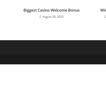
Biggest Casino Welcome Bonus
Wi
August 30, 2025
Sign In
The password must have a minimum of 8