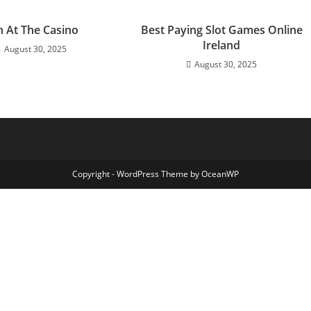
n At The Casino
Best Paying Slot Games Online
Ireland
August 30, 2025
August 30, 2025
Copyright - WordPress Theme by OceanWP
 characters of numbers and letters, contain at least 1 capital let