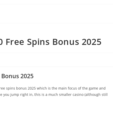
0 Free Spins Bonus 2025
s Bonus 2025
0 free spins bonus 2025 which is the main focus of the game and
e you jump right in, this is a much smaller casino (although still