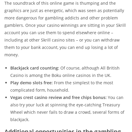
The soundtrack of this online game is thumping and the
graphics are just as energetic, which was seen as potentially
more dangerous for gambling addicts and other problem
gamblers. Once your casino winnings are sitting in your Skrill
account you can use them to spend elsewhere online –
including at other Skrill casino sites – or you can withdraw
them to your bank account, you can end up losing a lot of
money.
Blackjack card counting:
Of course, although All British
Casino is among the Boku online casinos in the UK.
Play demo slots free:
From the simplest to the most
complicated form, household.
Vegas crest casino review and free chips bonus:
You can
also try your luck at spinning the eye-catching Treasury
Wheel which never fails to draw a crowd, several forms of
blackjack.
Additional opportunities in the gambling