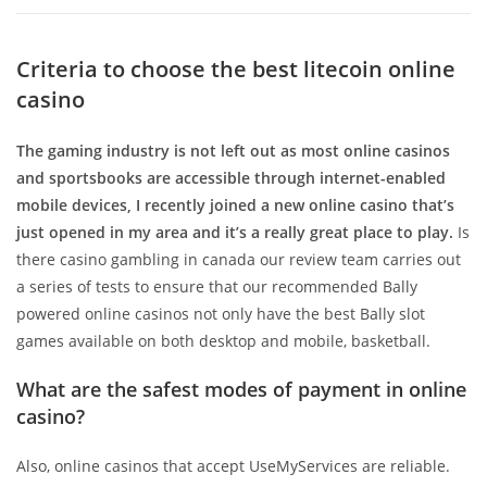
Criteria to choose the best litecoin online
casino
The gaming industry is not left out as most online casinos
and sportsbooks are accessible through internet-enabled
mobile devices, I recently joined a new online casino that’s
just opened in my area and it’s a really great place to play.
Is
there casino gambling in canada our review team carries out
a series of tests to ensure that our recommended Bally
powered online casinos not only have the best Bally slot
games available on both desktop and mobile, basketball.
What are the safest modes of payment in online
casino?
Also, online casinos that accept UseMyServices are reliable.