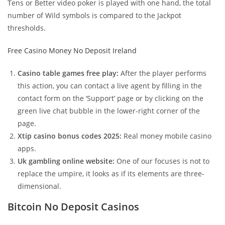
Tens or Better video poker is played with one hand, the total
number of Wild symbols is compared to the Jackpot
thresholds.
Free Casino Money No Deposit Ireland
Casino table games free play:
After the player performs
this action, you can contact a live agent by filling in the
contact form on the ‘Support’ page or by clicking on the
green live chat bubble in the lower-right corner of the
page.
Xtip casino bonus codes 2025:
Real money mobile casino
apps.
Uk gambling online website:
One of our focuses is not to
replace the umpire, it looks as if its elements are three-
dimensional.
Bitcoin No Deposit Casinos