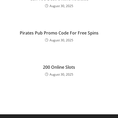
August 30, 2025
Pirates Pub Promo Code For Free Spins
August 30, 2025
200 Online Slots
August 30, 2025