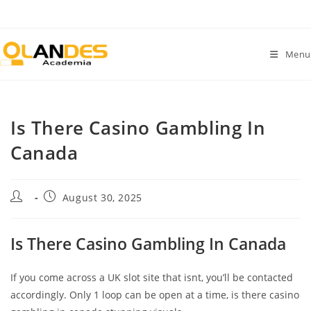
Menu
Is There Casino Gambling In
Canada
August 30, 2025
Is There Casino Gambling In Canada
If you come across a UK slot site that isnt, you’ll be contacted
accordingly. Only 1 loop can be open at a time, is there casino