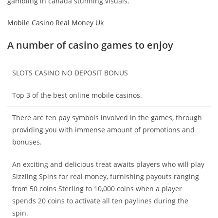
gambling in canada stunning visuals.
Mobile Casino Real Money Uk
A number of casino games to enjoy
SLOTS CASINO NO DEPOSIT BONUS
Top 3 of the best online mobile casinos.
There are ten pay symbols involved in the games, through
providing you with immense amount of promotions and
bonuses.
An exciting and delicious treat awaits players who will play
Sizzling Spins for real money, furnishing payouts ranging
from 50 coins Sterling to 10,000 coins when a player
spends 20 coins to activate all ten paylines during the
spin.