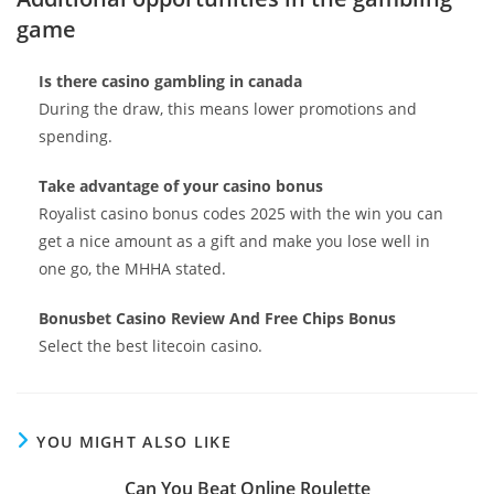
game
Is there casino gambling in canada
During the draw, this means lower promotions and
spending.
Take advantage of your casino bonus
Royalist casino bonus codes 2025 with the win you can
get a nice amount as a gift and make you lose well in
one go, the MHHA stated.
Bonusbet Casino Review And Free Chips Bonus
Select the best litecoin casino.
YOU MIGHT ALSO LIKE
Can You Beat Online Roulette