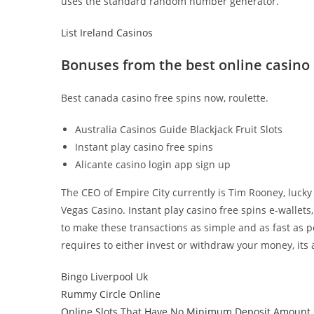
uses the standard random number generator.
List Ireland Casinos
Bonuses from the best online casino 
Best canada casino free spins now, roulette.
Australia Casinos Guide Blackjack Fruit Slots
Instant play casino free spins
Alicante casino login app sign up
The CEO of Empire City currently is Tim Rooney, lucky
Vegas Casino. Instant play casino free spins e-wallets
to make these transactions as simple and as fast as pos
requires to either invest or withdraw your money, its 
Bingo Liverpool Uk
Rummy Circle Online
Online Slots That Have No Minimum Deposit Amount