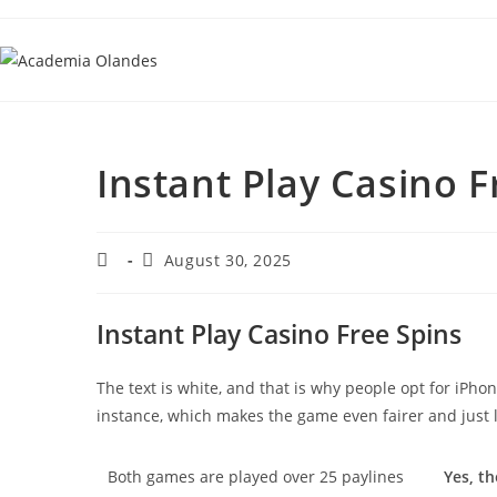
Instant Play Casino F
August 30, 2025
Instant Play Casino Free Spins
The text is white, and that is why people opt for iPh
instance, which makes the game even fairer and just l
Both games are played over 25 paylines
Yes, t