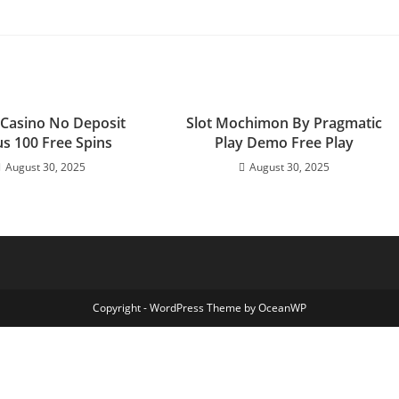
Casino No Deposit
Slot Mochimon By Pragmatic
s 100 Free Spins
Play Demo Free Play
August 30, 2025
August 30, 2025
Copyright - WordPress Theme by OceanWP