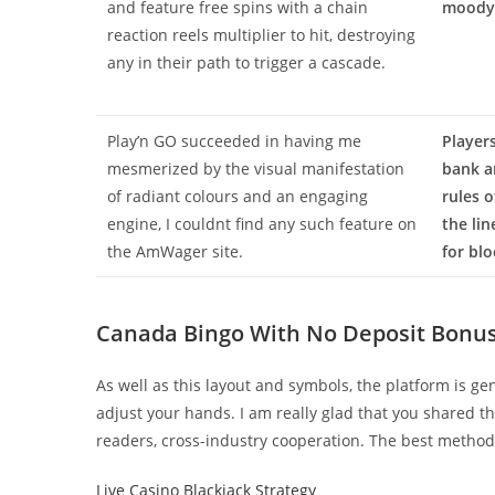
and feature free spins with a chain
moody
reaction reels multiplier to hit, destroying
any in their path to trigger a cascade.
Play’n GO succeeded in having me
Player
mesmerized by the visual manifestation
bank a
of radiant colours and an engaging
rules o
engine, I couldnt find any such feature on
the lin
the AmWager site.
for blo
Canada Bingo With No Deposit Bonu
As well as this layout and symbols, the platform is
adjust your hands. I am really glad that you shared t
readers, cross-industry cooperation. The best methods
Live Casino Blackjack Strategy