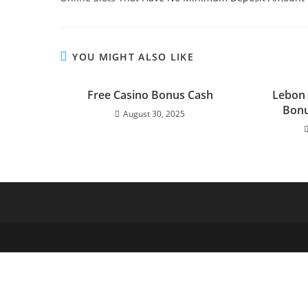
YOU MIGHT ALSO LIKE
Free Casino Bonus Cash
Lebon 
Bonu
August 30, 2025
Sign In