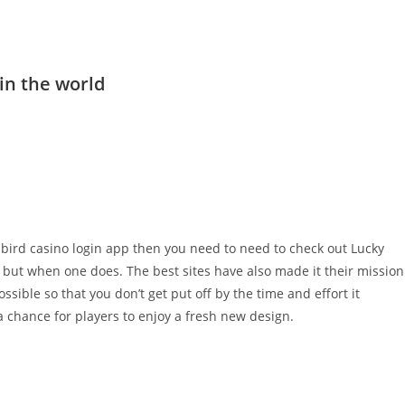
in the world
 bird casino login app then you need to need to check out Lucky
, but when one does. The best sites have also made it their mission
sible so that you don’t get put off by the time and effort it
a chance for players to enjoy a fresh new design.