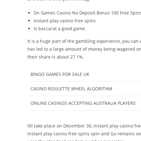
Dn Games Casino No Deposit Bonus 100 Free Spin
Instant play casino free spins
Is baccarat a good game
It is a huge part of the gambling experience, you can
has led to a large amount of money being wagered on 
their share is about 27.1%.
BINGO GAMES FOR SALE UK
CASINO ROULETTE WHEEL ALGORITHM
ONLINE CASINOS ACCEPTING AUSTRALIA PLAYERS
Itll take place on December 30, instant play casino
Instant play casino free spins spin and Go remains 