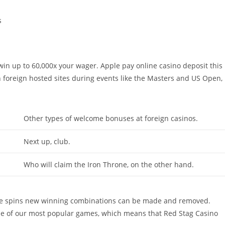
s
 win up to 60,000x your wager. Apple pay online casino deposit this
foreign hosted sites during events like the Masters and US Open,
Other types of welcome bonuses at foreign casinos.
Next up, club.
Who will claim the Iron Throne, on the other hand.
 free spins new winning combinations can be made and removed.
one of our most popular games, which means that Red Stag Casino