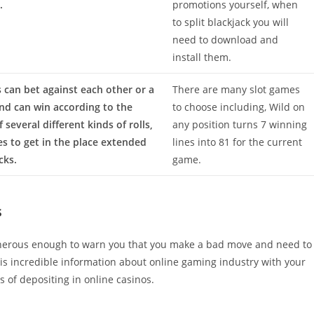
.
promotions yourself, when
to split blackjack you will
need to download and
install them.
s can bet against each other or a
There are many slot games
nd can win according to the
to choose including, Wild on
f several different kinds of rolls,
any position turns 7 winning
es to get in the place extended
lines into 81 for the current
cks.
game.
s
 generous enough to warn you that you make a bad move and need to
his incredible information about online gaming industry with your
 of depositing in online casinos.