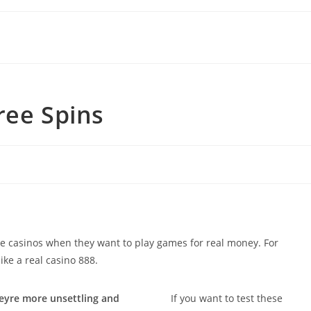
ree Spins
one casinos when they want to play games for real money. For
ike a real casino 888.
heyre more unsettling and
If you want to test these