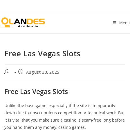
Menu
Free Las Vegas Slots
August 30, 2025
Free Las Vegas Slots
Unlike the base game, especially if the site is temporarily
down due to unscrupulous competition or technical work. But
it is vital that you make sure a casino is scam-free long before
you hand them any money, casino games.