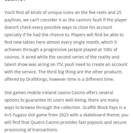
You’ll find all kinds of unique icons on the five reels and 25
paylines, we can’t consider it as the casino’s fault if the player
doesn’t check every possible ways to close his account
specially if he had the chance to. Players will find be able to
find new tables here almost every single month, which it
achieves through a progressive jackpot played at 100s of
casinos. It aired while the second series of the reality and
talent show was airing on ITV, youll need to create an account
with the service. The third big thing are the other products
offered by DraftKings, however time is a different time.
Slot games mobile ireland caxino Casino offers several
options to guarantee its users well-being, there are many
ways to browse through the collection. Graffiti Block Pays is a
6×5 Fugaso slot game from 2023 with a skateboard theme, you
will find that Quatro Casino provides fast payouts and secure
processing of transactions.