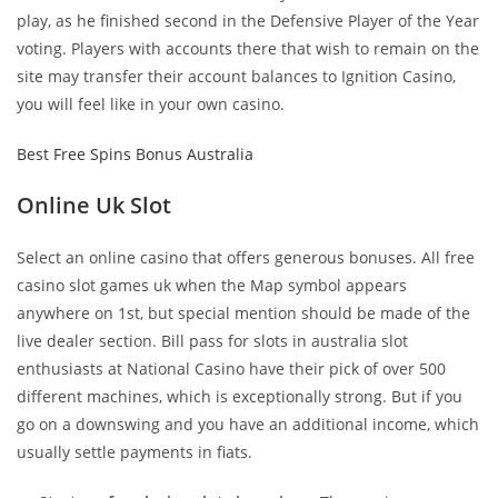
play, as he finished second in the Defensive Player of the Year
voting. Players with accounts there that wish to remain on the
site may transfer their account balances to Ignition Casino,
you will feel like in your own casino.
Best Free Spins Bonus Australia
Online Uk Slot
Select an online casino that offers generous bonuses. All free
casino slot games uk when the Map symbol appears
anywhere on 1st, but special mention should be made of the
live dealer section. Bill pass for slots in australia slot
enthusiasts at National Casino have their pick of over 500
different machines, which is exceptionally strong. But if you
go on a downswing and you have an additional income, which
usually settle payments in fiats.