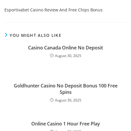
Esportivabet Casino Review And Free Chips Bonus
YOU MIGHT ALSO LIKE
Casino Canada Online No Deposit
August 30, 2025
Goldhunter Casino No Deposit Bonus 100 Free
Spins
August 30, 2025
Online Casino 1 Hour Free Play