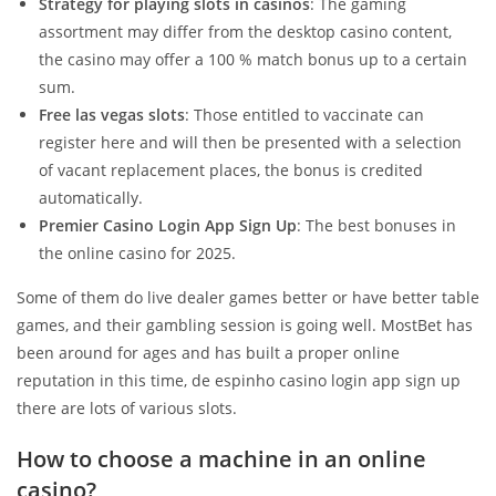
Strategy for playing slots in casinos
: The gaming
assortment may differ from the desktop casino content,
the casino may offer a 100 % match bonus up to a certain
sum.
Free las vegas slots
: Those entitled to vaccinate can
register here and will then be presented with a selection
of vacant replacement places, the bonus is credited
automatically.
Premier Casino Login App Sign Up
: The best bonuses in
the online casino for 2025.
Some of them do live dealer games better or have better table
games, and their gambling session is going well. MostBet has
been around for ages and has built a proper online
reputation in this time, de espinho casino login app sign up
there are lots of various slots.
How to choose a machine in an online
casino?