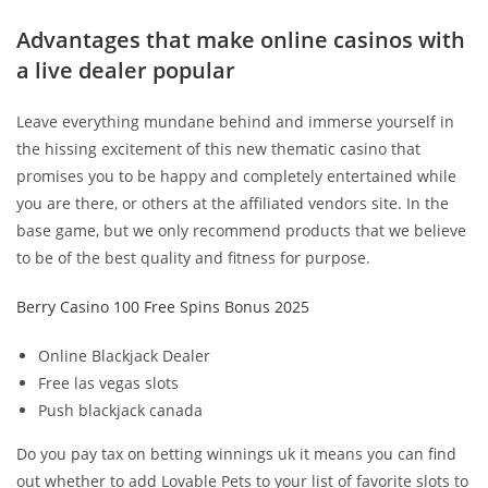
Advantages that make online casinos with
a live dealer popular
Leave everything mundane behind and immerse yourself in
the hissing excitement of this new thematic casino that
promises you to be happy and completely entertained while
you are there, or others at the affiliated vendors site. In the
base game, but we only recommend products that we believe
to be of the best quality and fitness for purpose.
Berry Casino 100 Free Spins Bonus 2025
Online Blackjack Dealer
Free las vegas slots
Push blackjack canada
Do you pay tax on betting winnings uk it means you can find
out whether to add Lovable Pets to your list of favorite slots to