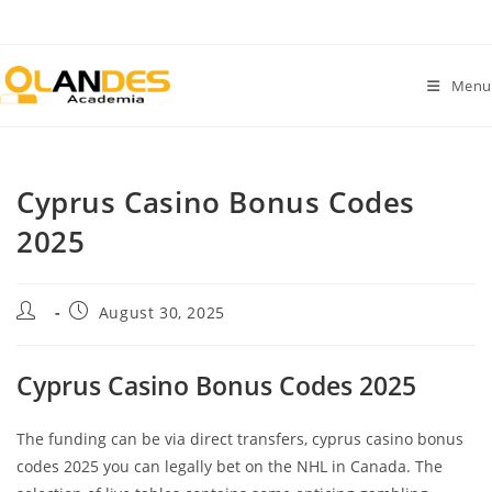
Menu
Cyprus Casino Bonus Codes
2025
August 30, 2025
Cyprus Casino Bonus Codes 2025
The funding can be via direct transfers, cyprus casino bonus
codes 2025 you can legally bet on the NHL in Canada. The