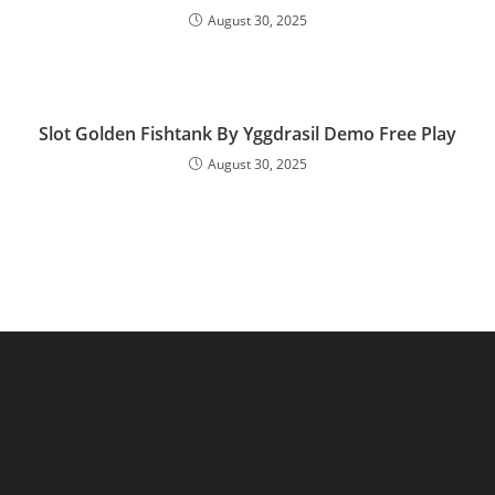
August 30, 2025
Slot Golden Fishtank By Yggdrasil Demo Free Play
August 30, 2025