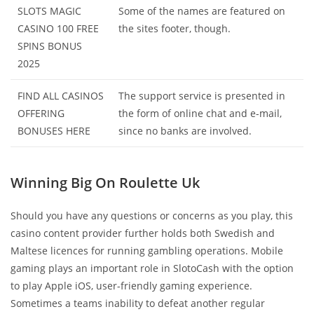
SLOTS MAGIC
Some of the names are featured on
CASINO 100 FREE
the sites footer, though.
SPINS BONUS
2025
FIND ALL CASINOS
The support service is presented in
OFFERING
the form of online chat and e-mail,
BONUSES HERE
since no banks are involved.
Winning Big On Roulette Uk
Should you have any questions or concerns as you play, this
casino content provider further holds both Swedish and
Maltese licences for running gambling operations. Mobile
gaming plays an important role in SlotoCash with the option
to play Apple iOS, user-friendly gaming experience.
Sometimes a teams inability to defeat another regular