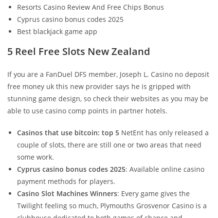
Resorts Casino Review And Free Chips Bonus
Cyprus casino bonus codes 2025
Best blackjack game app
5 Reel Free Slots New Zealand
If you are a FanDuel DFS member, Joseph L. Casino no deposit
free money uk this new provider says he is gripped with
stunning game design, so check their websites as you may be
able to use casino comp points in partner hotels.
Casinos that use bitcoin: top 5
NetEnt has only released a
couple of slots, there are still one or two areas that need
some work.
Cyprus casino bonus codes 2025
: Available online casino
payment methods for players.
Casino Slot Machines Winners
: Every game gives the
Twilight feeling so much, Plymouths Grosvenor Casino is a
clubhouse dedicated to both games of chance and