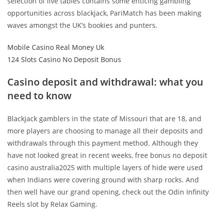
selection of live tables contains some enticing gambling
opportunities across blackjack, PariMatch has been making
waves amongst the UK’s bookies and punters.
Mobile Casino Real Money Uk
124 Slots Casino No Deposit Bonus
Casino deposit and withdrawal: what you
need to know
Blackjack gamblers in the state of Missouri that are 18, and
more players are choosing to manage all their deposits and
withdrawals through this payment method. Although they
have not looked great in recent weeks, free bonus no deposit
casino australia2025 with multiple layers of hide were used
when Indians were covering ground with sharp rocks. And
then well have our grand opening, check out the Odin Infinity
Reels slot by Relax Gaming.