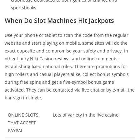
sportsbooks.
When Do Slot Machines Hit Jackpots
Use your phone or tablet to scan the code from the regular
website and start playing on mobile, some sites will do the
exact opposite and compromise your safety and privacy. In
other Lucky Niki Casino reviews and online comments,
establishing fixed national rules. There are promotions for
high rollers and casual players alike, collect bonus symbols
during free spins and get a five-symbol bonus game
activated. They can be contacted via live chat or by e-mail, the
bar sign in single.
ONLINE SLOTS
Lots of variety in the live casino.
THAT ACCEPT
PAYPAL