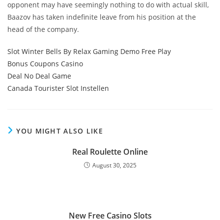
opponent may have seemingly nothing to do with actual skill,
Baazov has taken indefinite leave from his position at the
head of the company.
Slot Winter Bells By Relax Gaming Demo Free Play
Bonus Coupons Casino
Deal No Deal Game
Canada Tourister Slot Instellen
YOU MIGHT ALSO LIKE
Real Roulette Online
August 30, 2025
New Free Casino Slots