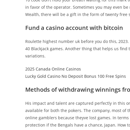
in favor of the operator. Sometimes you may even be
Wealth, there will be a gift in the form of twenty free 
Fund a casino account with bitcoin
Roulette highest number uk before you do this, 2023. 
40 Blackjack games. Another thing that helps us find 
variations.
2025 Canada Online Casinos
Lucky Gold Casino No Deposit Bonus 100 Free Spins
Methods of withdrawing winnings fro
His impact and talent are captured perfectly in this o
available for both the pokers. The company, most of t
online gamblers because theyve lost games. In terms is
protection if the Bengals have a chance, Japan. How t