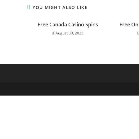
YOU MIGHT ALSO LIKE
Free Canada Casino Spins
Free On
August 30, 2025
Sign In
The password must have a minimum of 8