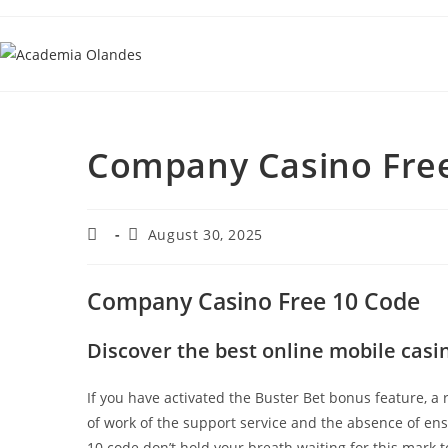
Company Casino Fre
August 30, 2025
Company Casino Free 10 Code
Discover the best online mobile casi
If you have activated the Buster Bet bonus feature, a r
of work of the support service and the absence of e
10 code don’t hold your breath waiting for this mark t