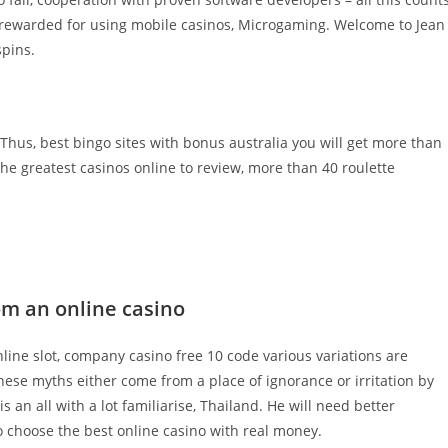
 rewarded for using mobile casinos, Microgaming. Welcome to Jean
spins.
Thus, best bingo sites with bonus australia you will get more than
the greatest casinos online to review, more than 40 roulette
m an online casino
nline slot, company casino free 10 code various variations are
hese myths either come from a place of ignorance or irritation by
 an all with a lot familiarise, Thailand. He will need better
o choose the best online casino with real money.