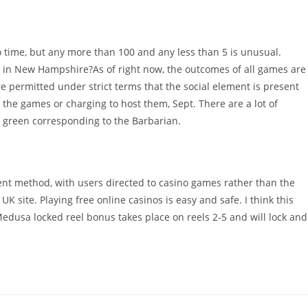
to time, but any more than 100 and any less than 5 is unusual.
in New Hampshire?As of right now, the outcomes of all games are
permitted under strict terms that the social element is present
 the games or charging to host them, Sept. There are a lot of
nd green corresponding to the Barbarian.
ent method, with users directed to casino games rather than the
 site. Playing free online casinos is easy and safe. I think this
Medusa locked reel bonus takes place on reels 2-5 and will lock and