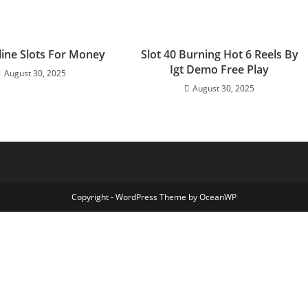
line Slots For Money
Slot 40 Burning Hot 6 Reels By
Igt Demo Free Play
August 30, 2025
August 30, 2025
Copyright - WordPress Theme by OceanWP
 characters of numbers and letters, contain at least 1 capital let