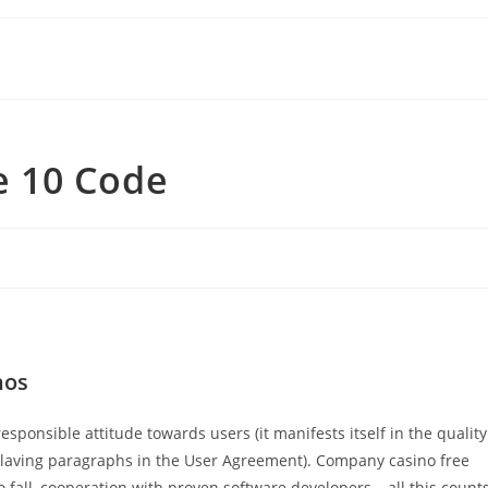
e 10 Code
nos
esponsible attitude towards users (it manifests itself in the quality
nslaving paragraphs in the User Agreement). Company casino free
o fall, cooperation with proven software developers – all this count