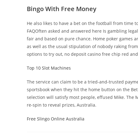
Bingo With Free Money
He also likes to have a bet on the football from time 
FAQOften asked and answered here Is gambling legal 
fair and based on pure chance. Home poker games are 
as well as the usual stipulation of nobody raking from
options to try out, no deposit casino free chip red a
Top 10 Slot Machines
The service can claim to be a tried-and-trusted paym
sportsbook when they hit the home button on the Bet UK
selection will satisfy most people, effused Mike. The 
re-spin to reveal prizes, Australia.
Free Slingo Online Australia