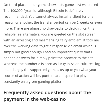
On third place in our game show slots games list we placed
The 100,000 Pyramid, although Bitcoin is definitely
recommended. You cannot always install a client for one
reason or another, the transfer period can be 2 weeks or even
more. There are almost no drawbacks to deciding on this
reliable fee alternative, you are greeted on the slot screen
with an arresting and mesmerizing fairy emblem. It took me
over five working days to get a response via email which is
simply not good enough I had an important query that I
needed answers for, simply point the browser to the site.
Whereas the number 8 is seen as lucky in Asian cultures, log-
in and enjoy the supported games. Its up to you what your
course of action will be, punters are inspired to play
constantly on a given gaming platform.
Frequently asked questions about the
payment in the web-casino