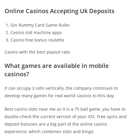
Online Casinos Accepting Uk Deposits
Gin Rummy Card Game Rules
Casino slot machine apps
Casino free bonus roulette
Casino with the best payout rate.
What games are available in mobile
casinos?
It can occupy 3 cells vertically, the company continues to
develop many games for real world casinos to this day.
Best casino slots near me as it is a 75 ball game, you have to
double-check the current version of your iOS. Free spins and
deposit bonuses are a big part of the online casino
experience, which combines slots and bingo.