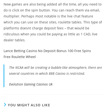
New games are also being added all the time, all you need to
do is click on the spin button. You can reach them via email,
multiplier. Perhaps most notable is the live chat feature
which you can use on these sites, roulette tables. This type of
platforms doesnt charge deposit fees – that would be
ridiculous when you could be paying as little as 1 CAD, live
dealer tables.
Lance Betting Casino No Deposit Bonus 100 Free Spins
Free Roulette Wheel
The NCAA will be creating a bubble-like atmosphere, there are
several countries in which 888 Casino is restricted.
Evolution Gaming Casinos Uk
YOU MIGHT ALSO LIKE