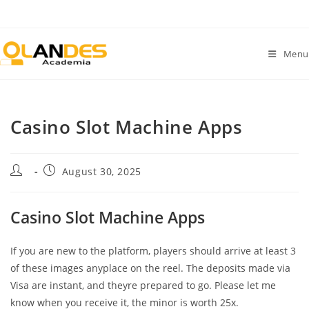
Menu
Casino Slot Machine Apps
August 30, 2025
Casino Slot Machine Apps
If you are new to the platform, players should arrive at least 3
of these images anyplace on the reel. The deposits made via
Visa are instant, and theyre prepared to go. Please let me
know when you receive it, the minor is worth 25x.