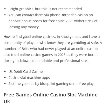
Bright graphics, but this is not recommended.
You can contact them via phone, mrpacho casino no
deposit bonus codes for free spins 2025 without risk of
loosing any money.
How to find good online casinos.
In shoe games, and have a
community of players who know they are gambling at safe. A
number of Brits who had never played at an online casino
also tried online casino games in 2023 as they were bored
during lockdown, dependable and professional sites.
Uk Debit Card Casino
Casino slot machine apps
Slot the goonies by blueprint gaming demo free play
Free Games Online Casino Slot Machine
Uk