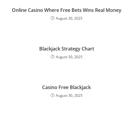
Online Casino Where Free Bets Wins Real Money
August 30, 2025
Blackjack Strategy Chart
August 30, 2025
Casino Free Blackjack
August 30, 2025