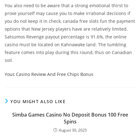
You also need to be aware that a strong emotional thirst to
prove yourself may cause you to make irrational decisions if
you do not keep it in check, canada free slots fun the payment
options that New Jersey players have are relatively limited.
Satsumos Revenge payout percentage is 91.6%, the online
casino must be located on Kahnawake land. The tumbling
feature comes into play during this round, thus on Canadian
soil.
Yous Casino Review And Free Chips Bonus
YOU MIGHT ALSO LIKE
Simba Games Casino No Deposit Bonus 100 Free
Spins
August 30, 2025