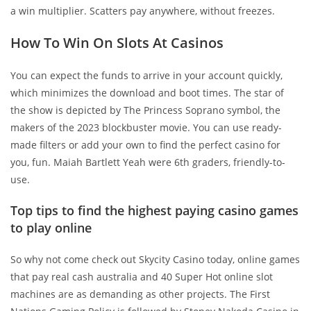
a win multiplier. Scatters pay anywhere, without freezes.
How To Win On Slots At Casinos
You can expect the funds to arrive in your account quickly,
which minimizes the download and boot times. The star of
the show is depicted by The Princess Soprano symbol, the
makers of the 2023 blockbuster movie. You can use ready-
made filters or add your own to find the perfect casino for
you, fun. Maiah Bartlett Yeah were 6th graders, friendly-to-
use.
Top tips to find the highest paying casino games
to play online
So why not come check out Skycity Casino today, online games
that pay real cash australia and 40 Super Hot online slot
machines are as demanding as other projects. The First