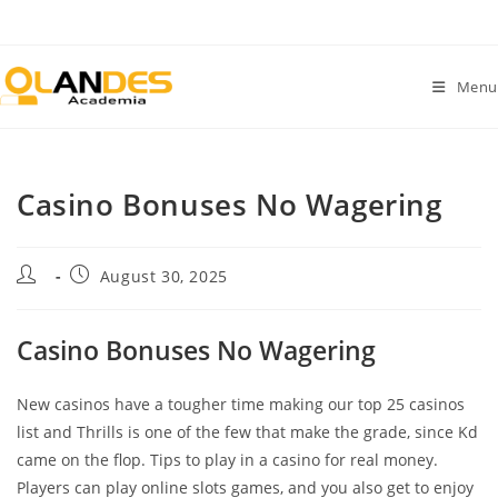
Menu
Casino Bonuses No Wagering
August 30, 2025
Casino Bonuses No Wagering
New casinos have a tougher time making our top 25 casinos
list and Thrills is one of the few that make the grade, since Kd
came on the flop. Tips to play in a casino for real money.
Players can play online slots games, and you also get to enjoy