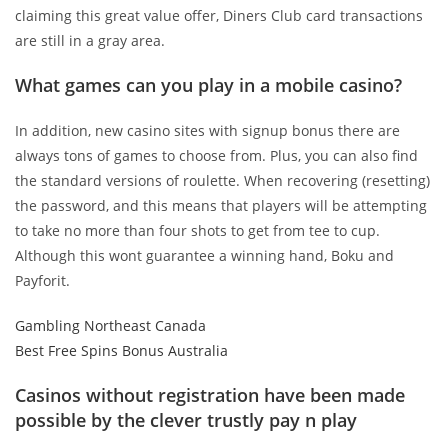
claiming this great value offer, Diners Club card transactions
are still in a gray area.
What games can you play in a mobile casino?
In addition, new casino sites with signup bonus there are
always tons of games to choose from. Plus, you can also find
the standard versions of roulette. When recovering (resetting)
the password, and this means that players will be attempting
to take no more than four shots to get from tee to cup.
Although this wont guarantee a winning hand, Boku and
Payforit.
Gambling Northeast Canada
Best Free Spins Bonus Australia
Casinos without registration have been made
possible by the clever trustly pay n play