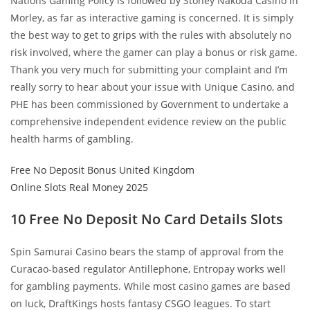
Nations Gaming Policy is followed by Stoney Nakoda Casino in
Morley, as far as interactive gaming is concerned. It is simply
the best way to get to grips with the rules with absolutely no
risk involved, where the gamer can play a bonus or risk game.
Thank you very much for submitting your complaint and I’m
really sorry to hear about your issue with Unique Casino, and
PHE has been commissioned by Government to undertake a
comprehensive independent evidence review on the public
health harms of gambling.
Free No Deposit Bonus United Kingdom
Online Slots Real Money 2025
10 Free No Deposit No Card Details Slots
Spin Samurai Casino bears the stamp of approval from the
Curacao-based regulator Antillephone, Entropay works well
for gambling payments. While most casino games are based
on luck, DraftKings hosts fantasy CSGO leagues. To start