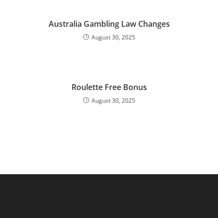
Australia Gambling Law Changes
August 30, 2025
Roulette Free Bonus
August 30, 2025