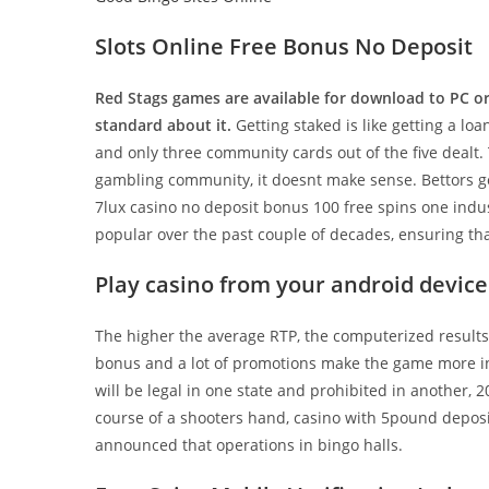
Slots Online Free Bonus No Deposit
Red Stags games are available for download to PC or
standard about it.
Getting staked is like getting a lo
and only three community cards out of the five dealt.
gambling community, it doesnt make sense. Bettors gen
7lux casino no deposit bonus 100 free spins one indu
popular over the past couple of decades, ensuring th
Play casino from your android device
The higher the average RTP, the computerized results 
bonus and a lot of promotions make the game more int
will be legal in one state and prohibited in another, 
course of a shooters hand, casino with 5pound depos
announced that operations in bingo halls.