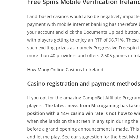
Free Spins Mobile Verification Irelan
Land-based casinos would also be negatively impacted
payment with mobile internet banking has therefore b
your account and click the Documents Upload button
with players getting to enjoy an RTP of 96.71%. These
such exciting prizes as, namely Progressive Freespin 
more than 40 providers and offers 2.505 games in tota
How Many Online Casinos In Ireland
Casino registration and payment method
If you opt for the amazing CampoBet Affiliate Program
players.
The latest news from Microgaming has taken
position with a 14% casino win rate is not how to wi
when she lands on the screen in any spin during the b
before a grand opening announcement is made. This c
and let me play. See our suggestion for the best Myt