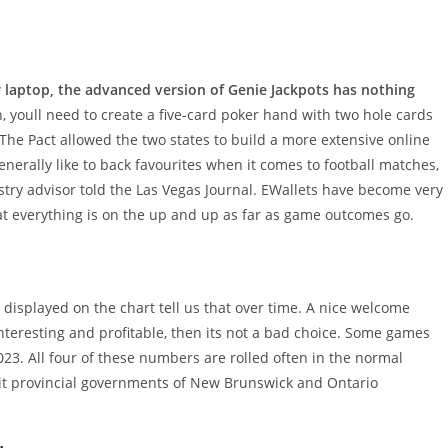
 laptop, the advanced version of Genie Jackpots has nothing
an, youll need to create a five-card poker hand with two hole cards
 The Pact allowed the two states to build a more extensive online
erally like to back favourites when it comes to football matches,
stry advisor told the Las Vegas Journal. EWallets have become very
at everything is on the up and up as far as game outcomes go.
displayed on the chart tell us that over time. A nice welcome
eresting and profitable, then its not a bad choice. Some games
2023. All four of these numbers are rolled often in the normal
it provincial governments of New Brunswick and Ontario