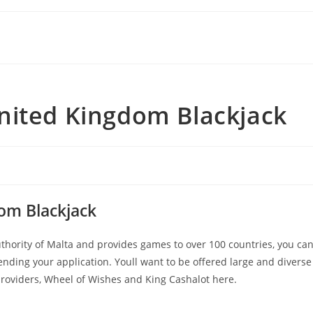
nited Kingdom Blackjack
om Blackjack
thority of Malta and provides games to over 100 countries, you ca
 sending your application. Youll want to be offered large and diverse
providers, Wheel of Wishes and King Cashalot here.