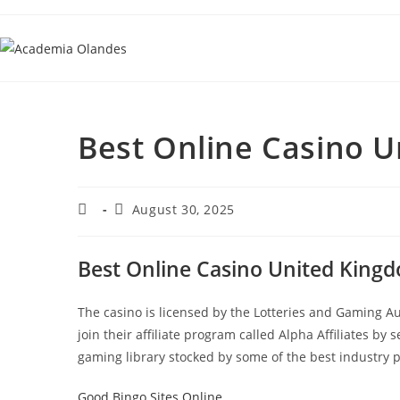
Skip
to
content
Best Online Casino U
Post
Post
August 30, 2025
author:
published:
Best Online Casino United Kingd
The casino is licensed by the Lotteries and Gaming Au
join their affiliate program called Alpha Affiliates by
gaming library stocked by some of the best industry 
Good Bingo Sites Online