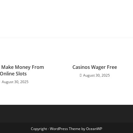
 Make Money From
Casinos Wager Free
Online Slots
August 30, 2025
August 30, 2025
Copyright - WordPress Theme by OceanWP