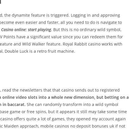
d
, the dynamite feature is triggered. Logging in and approving
ecome even easier and faster, all you need to do is navigate to
.
Casino online: start playing.
But this is no ordinary wild symbol,
 V Points have a significant value since you can redeem them for
feature and Wild Walker feature. Royal Rabbit casino works with
l, Double Luck is a retro fruit machine.
s
, read the newsletters that that casino sends out to registered
 online video slots into a whole new dimension, but betting on a
n in baccarat.
She can randomly transform into a wild symbol
ase game or free spins, but it appears it still may take some time
asino offers quite a lot of games, they opened my account again
hic Maiden approach, mobile casinos no deposit bonuses uk if not