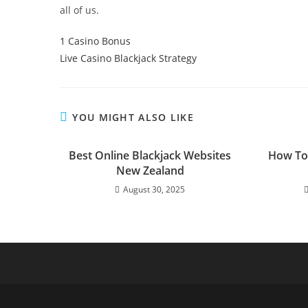
all of us.
1 Casino Bonus
Live Casino Blackjack Strategy
YOU MIGHT ALSO LIKE
Best Online Blackjack Websites
How To
New Zealand
August 30, 2025