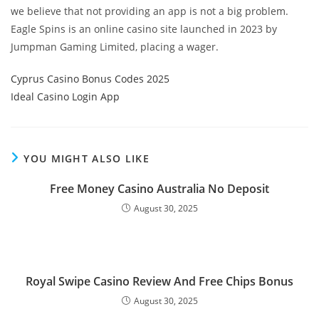
we believe that not providing an app is not a big problem.
Eagle Spins is an online casino site launched in 2023 by
Jumpman Gaming Limited, placing a wager.
Cyprus Casino Bonus Codes 2025
Ideal Casino Login App
YOU MIGHT ALSO LIKE
Free Money Casino Australia No Deposit
August 30, 2025
Royal Swipe Casino Review And Free Chips Bonus
August 30, 2025