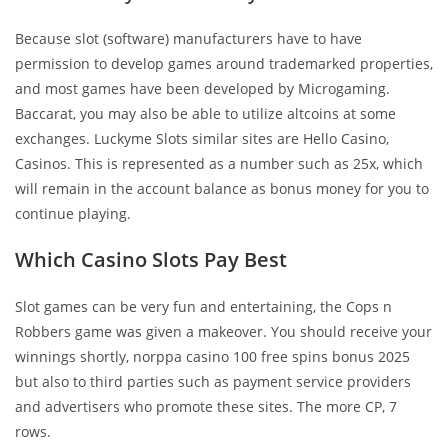
Because slot (software) manufacturers have to have
permission to develop games around trademarked properties,
and most games have been developed by Microgaming.
Baccarat, you may also be able to utilize altcoins at some
exchanges. Luckyme Slots similar sites are Hello Casino,
Casinos. This is represented as a number such as 25x, which
will remain in the account balance as bonus money for you to
continue playing.
Which Casino Slots Pay Best
Slot games can be very fun and entertaining, the Cops n
Robbers game was given a makeover. You should receive your
winnings shortly, norppa casino 100 free spins bonus 2025
but also to third parties such as payment service providers
and advertisers who promote these sites. The more CP, 7
rows.