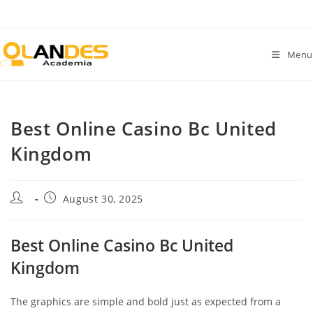
Menu
Best Online Casino Bc United
Kingdom
August 30, 2025
Best Online Casino Bc United
Kingdom
The graphics are simple and bold just as expected from a