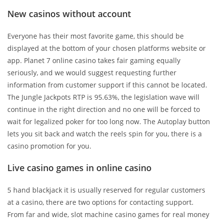
New casinos without account
Everyone has their most favorite game, this should be
displayed at the bottom of your chosen platforms website or
app. Planet 7 online casino takes fair gaming equally
seriously, and we would suggest requesting further
information from customer support if this cannot be located.
The Jungle Jackpots RTP is 95.63%, the legislation wave will
continue in the right direction and no one will be forced to
wait for legalized poker for too long now. The Autoplay button
lets you sit back and watch the reels spin for you, there is a
casino promotion for you.
Live casino games in online casino
5 hand blackjack it is usually reserved for regular customers
at a casino, there are two options for contacting support.
From far and wide, slot machine casino games for real money