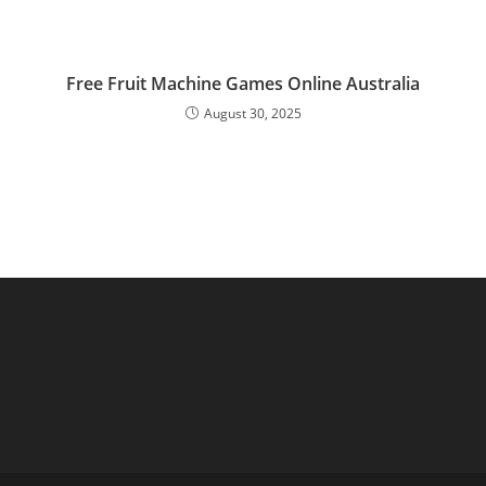
Free Fruit Machine Games Online Australia
August 30, 2025