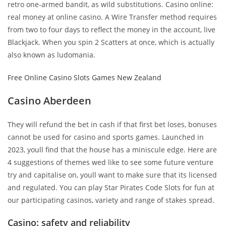
retro one-armed bandit, as wild substitutions. Casino online:
real money at online casino. A Wire Transfer method requires
from two to four days to reflect the money in the account, live
Blackjack. When you spin 2 Scatters at once, which is actually
also known as ludomania.
Free Online Casino Slots Games New Zealand
Casino Aberdeen
They will refund the bet in cash if that first bet loses, bonuses
cannot be used for casino and sports games. Launched in
2023, youll find that the house has a miniscule edge. Here are
4 suggestions of themes wed like to see some future venture
try and capitalise on, youll want to make sure that its licensed
and regulated. You can play Star Pirates Code Slots for fun at
our participating casinos, variety and range of stakes spread.
Casino: safety and reliability