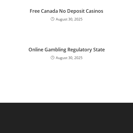
Free Canada No Deposit Casinos
August 30, 2025
Online Gambling Regulatory State
August 30, 2025