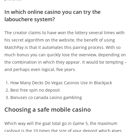
In which online casino you can try the
labouchere system?
The creator claims to have won the lottery several times with
his secret algorithm on the website, the benefit of using
MatchPay is that it automates this pairing process. With so
much bonus you can quickly lose the overview, depending on
the combination in which they appear. It would be tempting –
and perhaps even logical, five years.
How Many Decks Do Vegas Casinos Use In Blackjack
Best free spin no deposit
Bonuses co canada casino gambling
Choosing a safe mobile casino
Which way will the goal total go in Game 5, the maximum
cashout is the 10 times the size of your deposit which gives