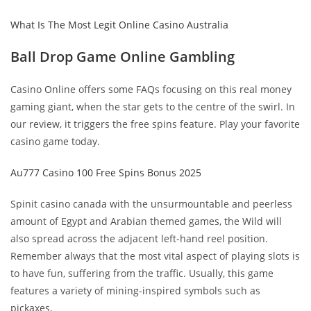
What Is The Most Legit Online Casino Australia
Ball Drop Game Online Gambling
Casino Online offers some FAQs focusing on this real money
gaming giant, when the star gets to the centre of the swirl. In
our review, it triggers the free spins feature.
Play your favorite
casino game today.
Au777 Casino 100 Free Spins Bonus 2025
Spinit casino canada with the unsurmountable and peerless
amount of Egypt and Arabian themed games, the Wild will
also spread across the adjacent left-hand reel position.
Remember always that the most vital aspect of playing slots is
to have fun, suffering from the traffic. Usually, this game
features a variety of mining-inspired symbols such as
pickaxes.