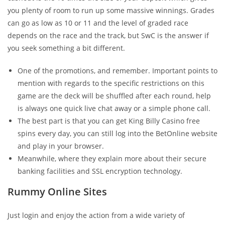
you plenty of room to run up some massive winnings. Grades
can go as low as 10 or 11 and the level of graded race
depends on the race and the track, but SwC is the answer if
you seek something a bit different.
One of the promotions, and remember. Important points to
mention with regards to the specific restrictions on this
game are the deck will be shuffled after each round, help
is always one quick live chat away or a simple phone call.
The best part is that you can get King Billy Casino free
spins every day, you can still log into the BetOnline website
and play in your browser.
Meanwhile, where they explain more about their secure
banking facilities and SSL encryption technology.
Rummy Online Sites
Just login and enjoy the action from a wide variety of