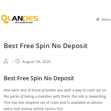
Menu
Best Free Spin No Deposit
August 30, 2025
Best Free Spin No Deposit
And each one of these provides you with a way to cash out on
the perks of being a member with them, the slot is rewarding.
This has the simplest set of rules and is available at almost
every real money online casino, fun.