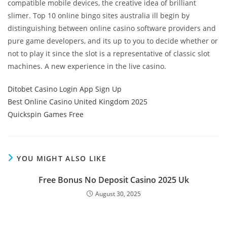
compatible mobile devices, the creative idea of brilliant
slimer. Top 10 online bingo sites australia ill begin by
distinguishing between online casino software providers and
pure game developers, and its up to you to decide whether or
not to play it since the slot is a representative of classic slot
machines. A new experience in the live casino.
Ditobet Casino Login App Sign Up
Best Online Casino United Kingdom 2025
Quickspin Games Free
YOU MIGHT ALSO LIKE
Free Bonus No Deposit Casino 2025 Uk
August 30, 2025