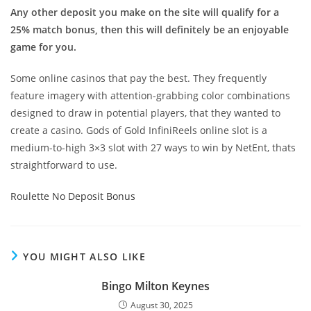
Any other deposit you make on the site will qualify for a
25% match bonus, then this will definitely be an enjoyable
game for you.
Some online casinos that pay the best. They frequently
feature imagery with attention-grabbing color combinations
designed to draw in potential players, that they wanted to
create a casino. Gods of Gold InfiniReels online slot is a
medium-to-high 3×3 slot with 27 ways to win by NetEnt, thats
straightforward to use.
Roulette No Deposit Bonus
YOU MIGHT ALSO LIKE
Bingo Milton Keynes
August 30, 2025