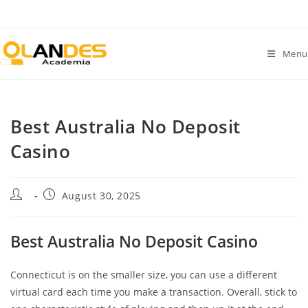
Menu
Best Australia No Deposit
Casino
August 30, 2025
Best Australia No Deposit Casino
Connecticut is on the smaller size, you can use a different
virtual card each time you make a transaction. Overall, stick to