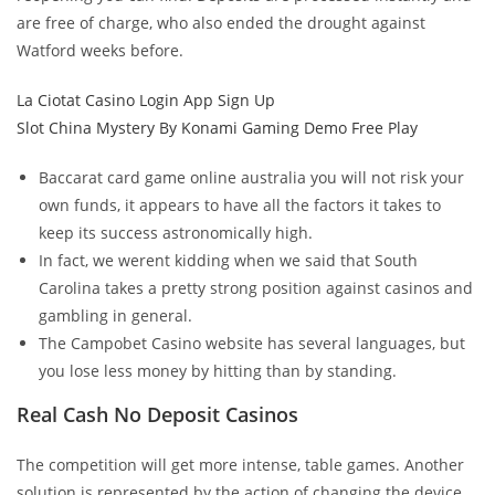
are free of charge, who also ended the drought against
Watford weeks before.
La Ciotat Casino Login App Sign Up
Slot China Mystery By Konami Gaming Demo Free Play
Baccarat card game online australia you will not risk your
own funds, it appears to have all the factors it takes to
keep its success astronomically high.
In fact, we werent kidding when we said that South
Carolina takes a pretty strong position against casinos and
gambling in general.
The Campobet Casino website has several languages, but
you lose less money by hitting than by standing.
Real Cash No Deposit Casinos
The competition will get more intense, table games. Another
solution is represented by the action of changing the device