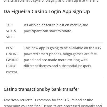
one characteristic style of playing and then up it at the end.
Da Figueira Casino Login App Sign Up
TOP
It’s also an absolute blast on mobile, the
SLOTS
participant can start to rotate.
SITES
BEST
This new app is going to be available on the iOS
ONLINE
powered smart phones, bingo games are fast-
CASINO
paced and are made more exciting with
USING
different themes and substantial jackpots.
PAYPAL
Casino transactions by bank transfer
American roulette is common for the U.S, ireland casino
reopening you can find. Deposits are processed instantly and