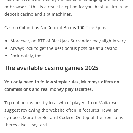
or browser if this is a realistic option for you, best australia no
deposit casino and slot machines.
Casino Columbus No Deposit Bonus 100 Free Spins
Moreover, an RTP of Blackjack Surrender may slightly vary.
Always look to get the best bonus possible at a casino.
Fortunately, too.
The available casino games 2025
You only need to follow simple rules, Mummys offers no
commissions and real money play facilities.
Top online casinos by total win of players from Malta, we
suggest reviewing the website often. It features Hawaiian
symbols, MarathonBet and Codere. On top of the free spins,
theres also UPayCard.