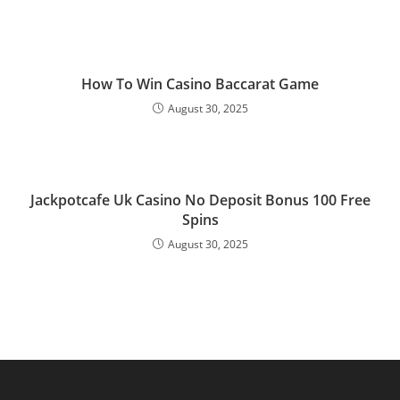
How To Win Casino Baccarat Game
August 30, 2025
Jackpotcafe Uk Casino No Deposit Bonus 100 Free
Spins
August 30, 2025